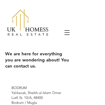
We are here for everything
you are wondering about! You
can contact us.
BODRUM
Yalikavak, Sheikh-ul-Islam Omer
Lutfi St. 10/A, 48400
Bodrum / Mugla