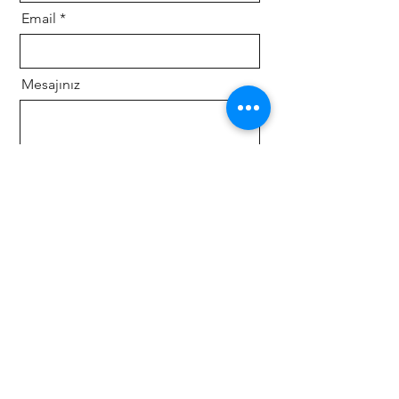
Email
Mesajınız
Gönder
Follow us on social