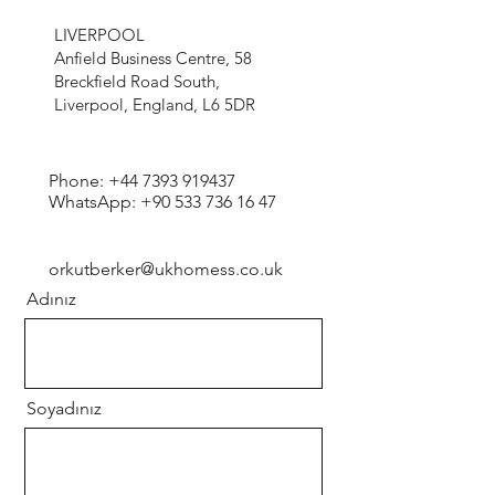
LIVERPOOL
Anfield Business Centre, 58
Breckfield Road South,
Liverpool, England, L6 5DR
Phone:
+44 7393 919437
WhatsApp:
+90 533 736 16 47
orkutberker@ukhomess.co.uk
Adınız
Soyadınız